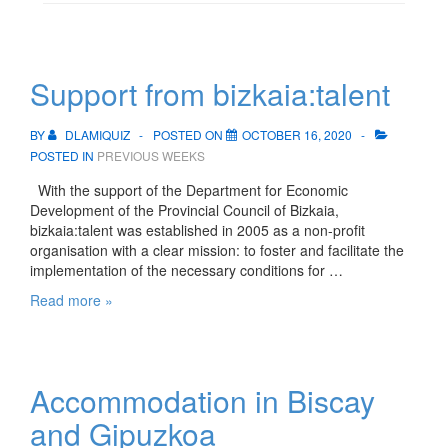
Support from bizkaia:talent
BY
DLAMIQUIZ
POSTED ON
OCTOBER 16, 2020
POSTED IN
PREVIOUS WEEKS
With the support of the Department for Economic
Development of the Provincial Council of Bizkaia,
bizkaia:talent was established in 2005 as a non-profit
organisation with a clear mission: to foster and facilitate the
implementation of the necessary conditions for …
Support
Read more »
from
bizkaia:talent
Accommodation in Biscay
and Gipuzkoa