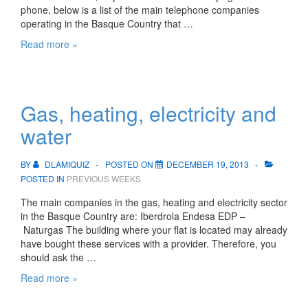
phone, below is a list of the main telephone companies
operating in the Basque Country that …
Access
Read more »
to
Internet
and
telephone
Gas, heating, electricity and
service
water
BY
DLAMIQUIZ
POSTED ON
DECEMBER 19, 2013
POSTED IN
PREVIOUS WEEKS
The main companies in the gas, heating and electricity sector
in the Basque Country are: Iberdrola Endesa EDP –
Naturgas The building where your flat is located may already
have bought these services with a provider. Therefore, you
should ask the …
Gas,
Read more »
heating,
electricity