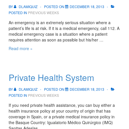
of
Bilbao
BY
DLAMIQUIZ
POSTED ON
DECEMBER 18, 2013
and
POSTED IN
PREVIOUS WEEKS
San
An emergency is an extremely serious situation where a
Sebastian
patient’s life is at risk. If it is a medical emergency, call 112. A
medical emergency case is a situation where a patient
requires attention as soon as possible but his/her …
Emergencies
Read more »
and
Accidents
Private Health System
BY
DLAMIQUIZ
POSTED ON
DECEMBER 18, 2013
POSTED IN
PREVIOUS WEEKS
If you need private health assistance, you can buy either a
health insurance policy at your country of origin that has
coverage in Spain, or a private medical insurance policy in
the Basque Country: Igualatorio Médico Quirúrgico (IMQ)
Sanitas Adeslas …