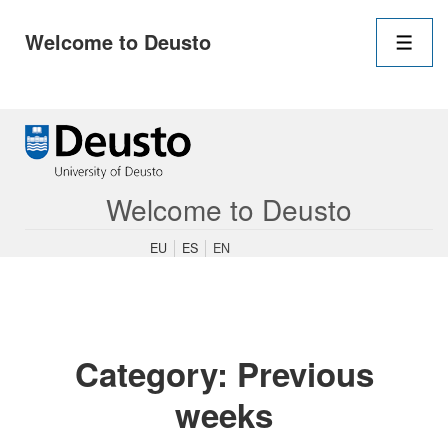
Main
Welcome to Deusto
Navigation
Men
↓
Skip
to
Main
Content
Welcome to Deusto
EU
ES
EN
Category:
Previous
weeks