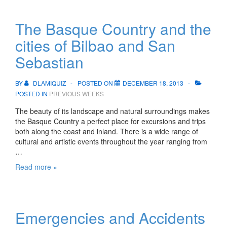
and
water
The Basque Country and the
cities of Bilbao and San
Sebastian
BY
DLAMIQUIZ
POSTED ON
DECEMBER 18, 2013
POSTED IN
PREVIOUS WEEKS
The beauty of its landscape and natural surroundings makes
the Basque Country a perfect place for excursions and trips
both along the coast and inland. There is a wide range of
cultural and artistic events throughout the year ranging from
…
The
Read more »
Basque
Country
and
the
Emergencies and Accidents
cities