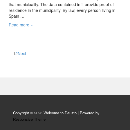
that municipality. The data contained in it provide proof of
residence in the municipality. By law, every person living in
Spain …
Registering
Read more »
with
the
town
council
Posts
1
2
Next
pagination
Copyright © 2026
Welcome to Deusto
| Powered by
Responsive Theme