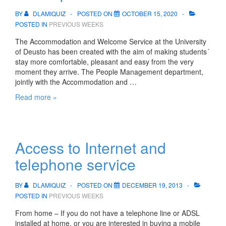
BY
DLAMIQUIZ
POSTED ON
OCTOBER 15, 2020
POSTED IN
PREVIOUS WEEKS
The Accommodation and Welcome Service at the University
of Deusto has been created with the aim of making students´
stay more comfortable, pleasant and easy from the very
moment they arrive. The People Management department,
jointly with the Accommodation and …
Accommodation
Read more »
in
Biscay
and
Gipuzkoa
Access to Internet and
telephone service
BY
DLAMIQUIZ
POSTED ON
DECEMBER 19, 2013
POSTED IN
PREVIOUS WEEKS
From home – If you do not have a telephone line or ADSL
installed at home, or you are interested in buying a mobile