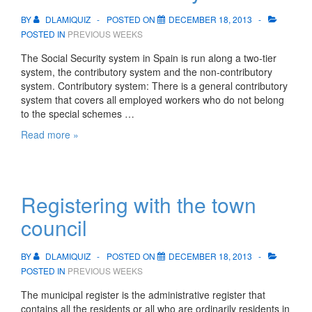
BY
DLAMIQUIZ
POSTED ON
DECEMBER 18, 2013
POSTED IN
PREVIOUS WEEKS
The Social Security system in Spain is run along a two-tier
system, the contributory system and the non-contributory
system. Contributory system: There is a general contributory
system that covers all employed workers who do not belong
to the special schemes …
The
Read more »
Social
Security
Registering with the town
council
BY
DLAMIQUIZ
POSTED ON
DECEMBER 18, 2013
POSTED IN
PREVIOUS WEEKS
The municipal register is the administrative register that
contains all the residents or all who are ordinarily residents in