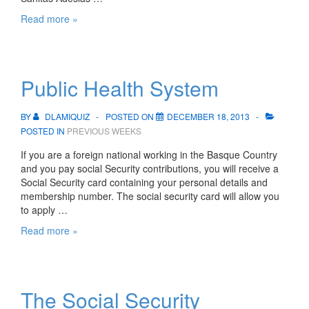
Private
Read more »
Health
System
Public Health System
BY
DLAMIQUIZ
POSTED ON
DECEMBER 18, 2013
POSTED IN
PREVIOUS WEEKS
If you are a foreign national working in the Basque Country
and you pay social Security contributions, you will receive a
Social Security card containing your personal details and
membership number. The social security card will allow you
to apply …
Public
Read more »
Health
System
The Social Security