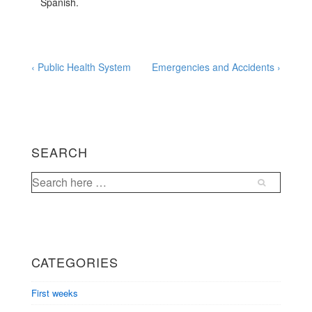
Spanish.
Post
Previous
Next
‹ Public Health System
Emergencies and Accidents ›
Post
Post
navigation
is
is
SEARCH
Search
for:
CATEGORIES
First weeks