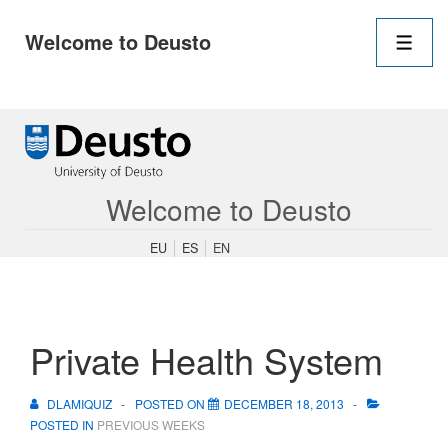
Main
Welcome to Deusto
Navigation
Men
↓
Skip
to
Main
Content
Welcome to Deusto
EU
ES
EN
Private Health System
DLAMIQUIZ
POSTED ON
DECEMBER 18, 2013
POSTED IN
PREVIOUS WEEKS