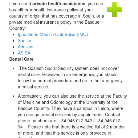
If you need
private health assistance
, you can
buy either a health insurance policy at your
country of origin that has coverage in Spain, or a
private medical insurance policy in the Basque
Country:
Igualatorio Médico Quirúrgico (IMQ)
Sanitas
Adeslas
ASISA
Dental Care
The Spanish Social Security system does not cover
dental care. However, in an emergency, you should
follow the normal procedure and go to the emergency
medical service.
Alternatively, you can also use the service at the Faculty
of Medicine and Odontology at the University of the
Basque Country. They have a campus in Leioa, where
you can get dental services by appointment. Contact
phone numbers are: +34 946 012 942 / +34 946 012
941. Please note that there is a waiting list of 2 months
or more, and that this service is only provided in