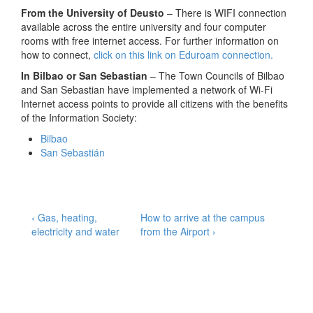
From the University of Deusto
– There is WIFI connection
available across the entire university and four computer
rooms with free internet access. For further information on
how to connect,
click on this link on Eduroam connection.
In Bilbao or San Sebastian
– The Town Councils of Bilbao
and San Sebastian have implemented a network of Wi-Fi
Internet access points to provide all citizens with the benefits
of the Information Society:
Bilbao
San Sebastián
Post
Previous
Next
‹ Gas, heating,
How to arrive at the campus
Post
Post
electricity and water
from the Airport ›
navigation
is
is