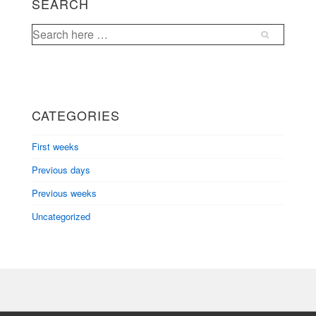
SEARCH
Search
for:
CATEGORIES
First weeks
Previous days
Previous weeks
Uncategorized