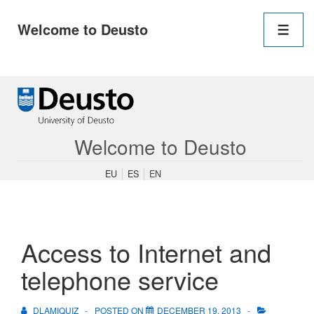
Main
Welcome to Deusto
Navigation
Men
↓
Skip
to
Main
Content
Welcome to Deusto
EU
ES
EN
Access to Internet and
telephone service
DLAMIQUIZ
POSTED ON
DECEMBER 19, 2013