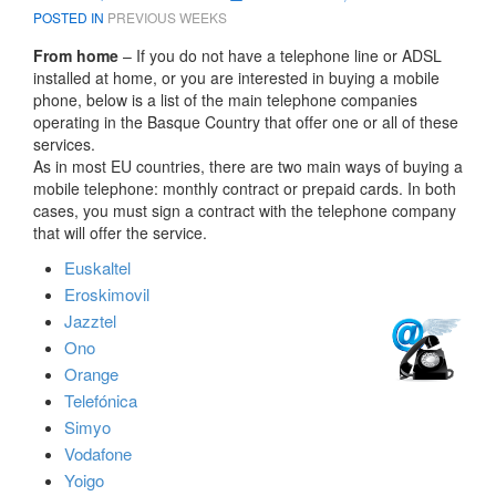
POSTED IN
PREVIOUS WEEKS
From home
– If you do not have a telephone line or ADSL
installed at home, or you are interested in buying a mobile
phone, below is a list of the main telephone companies
operating in the Basque Country that offer one or all of these
services.
As in most EU countries, there are two main ways of buying a
mobile telephone: monthly contract or prepaid cards. In both
cases, you must sign a contract with the telephone company
that will offer the service.
Euskaltel
Eroskimovil
Jazztel
Ono
Orange
Telefónica
Simyo
Vodafone
Yoigo