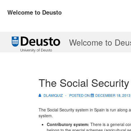
Welcome to Deusto
↓
Welcome to Deu
Skip
to
Main
Content
The Social Security
DLAMIQUIZ
POSTED ON
DECEMBER 18, 2013
The Social Security system in Spain is run along a
system.
Contributory system:
There is a general co
belong to the special schemes (agricultural s