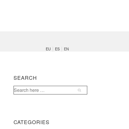
Main
Navigation
EU
ES
EN
SEARCH
Search
for:
CATEGORIES