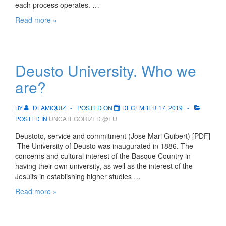
each process operates. …
UD’s
Read more »
organisational
structure
and
process
Deusto University. Who we
map
are?
BY
DLAMIQUIZ
POSTED ON
DECEMBER 17, 2019
POSTED IN
UNCATEGORIZED @EU
Deustoto, service and commitment (Jose Mari Guibert) [PDF]
The University of Deusto was inaugurated in 1886. The
concerns and cultural interest of the Basque Country in
having their own university, as well as the interest of the
Jesuits in establishing higher studies …
Deusto
Read more »
University.
Who
we