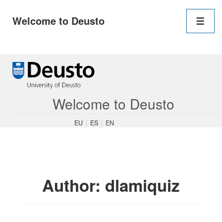
Main
Welcome to Deusto
Navigation
Men
↓
Skip
to
Main
Content
Welcome to Deusto
EU
ES
EN
Author:
dlamiquiz