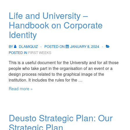
Life and University –
Handbook on Corporate
Identity
BY
DLAMIQUIZ
POSTED ON
JANUARY 8, 2024
POSTED IN
FIRST WEEKS
This is a useful document for the University and for all those
people who take part in the organisation of an event or a
design process related to the graphical image of the
institution. It includes the rules for the …
Life
Read more »
and
University
–
Handbook
Deusto Strategic Plan: Our
on
Corporate
Strategic Plan
Identity