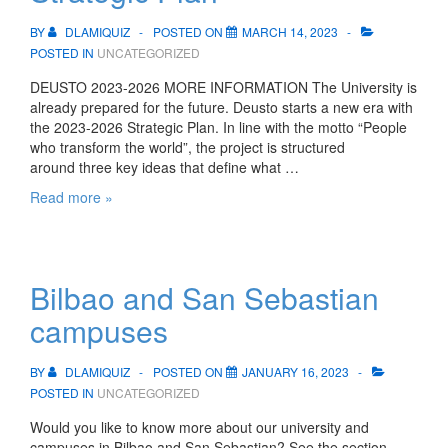
BY
DLAMIQUIZ
POSTED ON
MARCH 14, 2023
POSTED IN
UNCATEGORIZED
DEUSTO 2023-2026 MORE INFORMATION The University is
already prepared for the future. Deusto starts a new era with
the 2023-2026 Strategic Plan. In line with the motto “People
who transform the world”, the project is structured
around three key ideas that define what …
Deusto
Read more »
Strategic
Plan:
Our
Strategic
Bilbao and San Sebastian
Plan
campuses
BY
DLAMIQUIZ
POSTED ON
JANUARY 16, 2023
POSTED IN
UNCATEGORIZED
Would you like to know more about our university and
campuses in Bilbao and San Sebastian? See the section