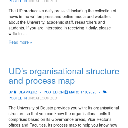
POSTED IN
UNCATEGORIZED
The UD produces a daily press kit including the collection of
news in the written press and online media and websites
about the University, academic staff, researchers and
students. If you are interested in receiving it daily, please
write to …
Press
Read more »
kit
UD’s organisational structure
and process map
BY
DLAMIQUIZ
POSTED ON
MARCH 10, 2020
POSTED IN
UNCATEGORIZED
The University of Deusto provides you with: Its organisational
structure so that you can know the organisational units it
comprises based on its Governance areas, Vice-Rector’s
offices and Faculties. Its process map to help you know how