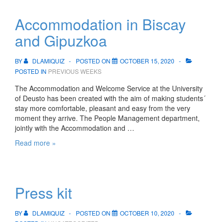
Accommodation in Biscay
and Gipuzkoa
BY
DLAMIQUIZ
POSTED ON
OCTOBER 15, 2020
POSTED IN
PREVIOUS WEEKS
The Accommodation and Welcome Service at the University
of Deusto has been created with the aim of making students´
stay more comfortable, pleasant and easy from the very
moment they arrive. The People Management department,
jointly with the Accommodation and …
Accommodation
Read more »
in
Biscay
and
Gipuzkoa
Press kit
BY
DLAMIQUIZ
POSTED ON
OCTOBER 10, 2020