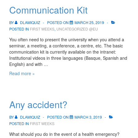
are?
Communication Kit
BY
DLAMIQUIZ
POSTED ON
MARCH 25, 2019
POSTED IN
FIRST WEEKS
,
UNCATEGORIZED @EU
You often need to present the university when you attend a
seminar, a meeting, a conference, a centre, etc. The basic
communication kit is currently available on the intranet:
Institutional videos in three languages (Basque, Spanish and
English) and with …
Communication
Read more »
Kit
Any accident?
BY
DLAMIQUIZ
POSTED ON
MARCH 3, 2019
POSTED IN
FIRST WEEKS
What should you do in the event of a health emergency?