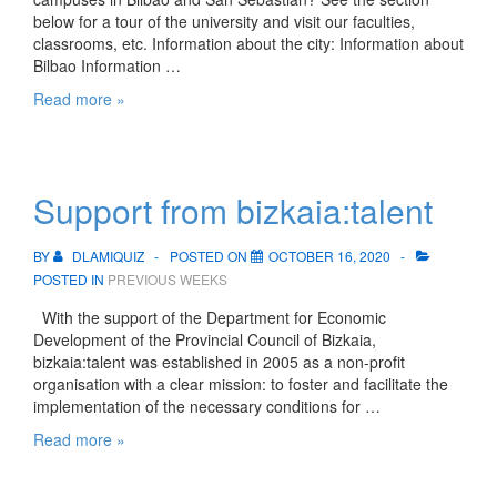
below for a tour of the university and visit our faculties,
classrooms, etc. Information about the city: Information about
Bilbao Information …
Bilbao
Read more »
and
San
Sebastian
campuses
Support from bizkaia:talent
BY
DLAMIQUIZ
POSTED ON
OCTOBER 16, 2020
POSTED IN
PREVIOUS WEEKS
With the support of the Department for Economic
Development of the Provincial Council of Bizkaia,
bizkaia:talent was established in 2005 as a non-profit
organisation with a clear mission: to foster and facilitate the
implementation of the necessary conditions for …
Support
Read more »
from
bizkaia:talent