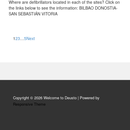
Where are defibrillators located in each of the sites? Click on
the links below to see the information: BILBAO DONOSTIA-
SAN SEBASTIÁN VITORIA
Posts
1
2
3
…
5
Next
pagination
Copyright © 2026
Welcome to Deusto
| Powered by
Responsive Theme