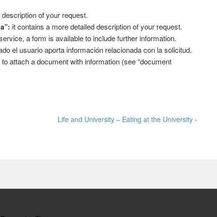
 description of your request.
it contains a more detailed description of your request.
da”:
vice, a form is available to include further information.
do el usuario aporta información relacionada con la solicitud.
le to attach a document with information (see “document
Next
Life and University – Eating at the University ›
Post
is