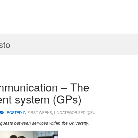
sto
mmunication – The
nt system (GPs)
POSTED IN
FIRST WEEKS
,
UNCATEGORIZED @EU
requests between services within the University.