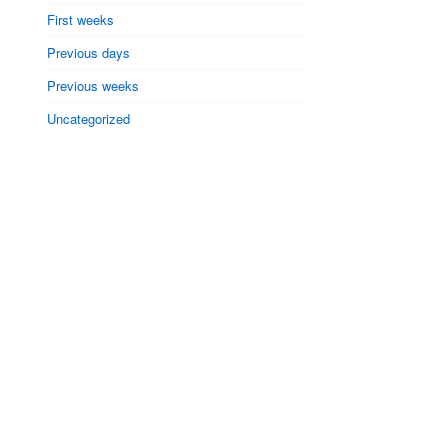
First weeks
Previous days
Previous weeks
Uncategorized