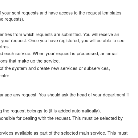
f your sent requests and have access to the request templates
e requests).
centres from which requests are submitted. You will receive an
your request. Once you have registered, you will be able to see
tres.
nd each service. When your request is processed, an email
sons that make up the service.
 of the system and create new services or subservices,
entre.
anage any request. You should ask the head of your department if
 the request belongs to (it is added automatically).
onsible for dealing with the request. This must be selected by
rvices available as part of the selected main service. This must