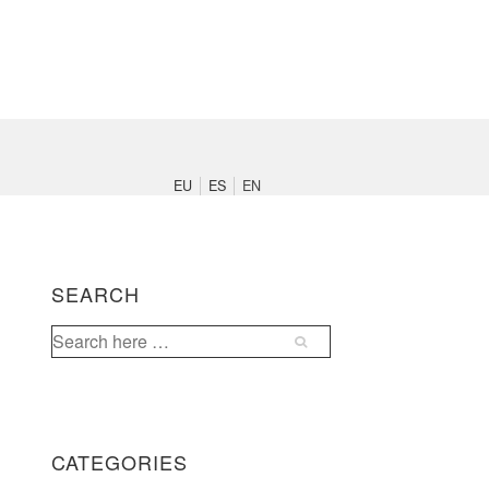
Main
Navigation
EU
ES
EN
SEARCH
Search
for:
CATEGORIES