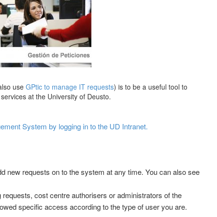
also use
GPtic to manage IT requests
) is to be a useful tool to
services at the University of Deusto.
ment System by logging in to the UD Intranet.
dd new requests on to the system at any time. You can also see
requests, cost centre authorisers or administrators of the
wed specific access according to the type of user you are.