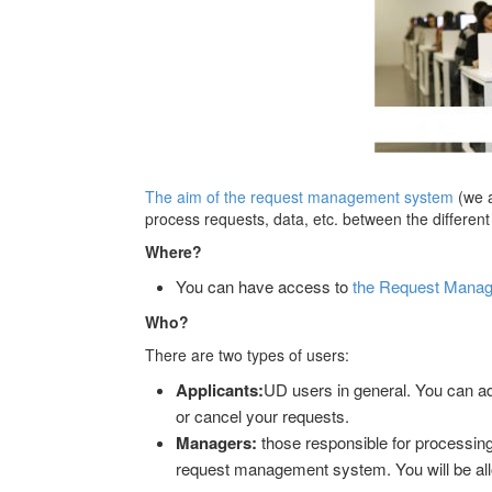
The aim of the request management system
(we 
process requests, data, etc. between the different 
Where?
You can have access to
the Request Manage
Who?
There are two types of users:
Applicants:
UD users in general. You can a
or cancel your requests.
Managers:
those responsible for processing 
request management system. You will be allo