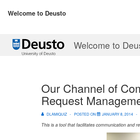
Welcome to Deusto
↓
Welcome to Deu
Skip
to
Main
Content
Our Channel of Co
Request Manageme
DLAMIQUIZ
POSTED ON
JANUARY 8, 2014
This is a tool that facilitates communication and 