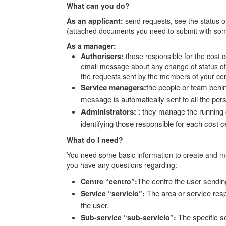
What can you do?
As an applicant:
send requests, see the status o
(attached documents you need to submit with som
As a manager:
Authorisers:
those responsible for the cost 
email message about any change of status of 
the requests sent by the members of your cen
Service managers:
the people or team behi
message is automatically sent to all the per
Administrators:
: they manage the running
identifying those responsible for each cost c
What do I need?
You need some basic information to create and m
you have any questions regarding:
The centre the user sending
Centre “centro”:
The area or service resp
Service “servicio”:
the user.
The specific se
Sub-service “sub-servicio”: