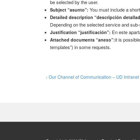
be selected by the user.
You must include a short
Subject “asunto”:
Detailed description “descripción detalla
Depending on the selected service and sub-ser
En este aparta
Justification “justificación”:
it is possib
Attached documents “anexo”:
templates”) in some requests.
Post
Previous
‹ Our Channel of Communication – UD Intranet
Post
navigation
is