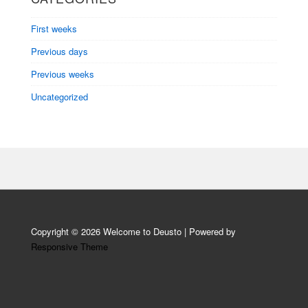
First weeks
Previous days
Previous weeks
Uncategorized
Copyright © 2026
Welcome to Deusto
| Powered by
Responsive Theme