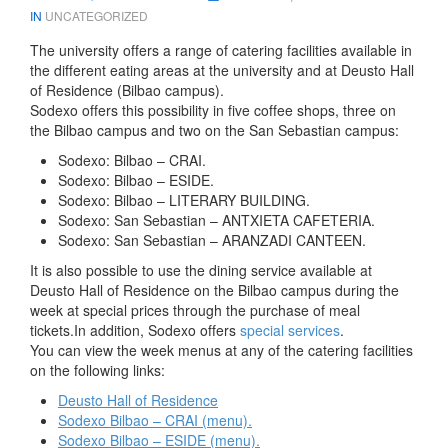
IN
UNCATEGORIZED
The university offers a range of catering facilities available in
the different eating areas at the university and at Deusto Hall
of Residence (Bilbao campus).
Sodexo offers this possibility in five coffee shops, three on
the Bilbao campus and two on the San Sebastian campus:
Sodexo: Bilbao – CRAI.
Sodexo: Bilbao – ESIDE.
Sodexo: Bilbao – LITERARY BUILDING.
Sodexo: San Sebastian – ANTXIETA CAFETERIA.
Sodexo: San Sebastian – ARANZADI CANTEEN.
It is also possible to use the dining service available at
Deusto Hall of Residence on the Bilbao campus during the
week at special prices through the purchase of meal
tickets.In addition, Sodexo offers
special services
.
You can view the week menus at any of the catering facilities
on the following links:
Deusto Hall of Residence
Sodexo Bilbao – CRAI (menu).
Sodexo Bilbao – ESIDE (menu).