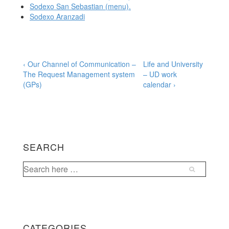
Sodexo San Sebastian (menu).
Sodexo Aranzadi
Post
Previous
Next
‹ Our Channel of Communication –
Life and University
Post
Post
The Request Management system
– UD work
navigation
is
is
(GPs)
calendar ›
SEARCH
Search
for:
CATEGORIES