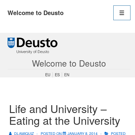
Main
Welcome to Deusto
Navigation
Men
↓
Skip
to
Main
Content
Welcome to Deusto
EU
ES
EN
Life and University –
Eating at the University
DLAMIQUIZ
POSTED ON
JANUARY 8, 2014
POSTED