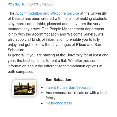
POSTED IN
PREVIOUS WEEKS
The
Accommodation and Welcome Service
at the University
of Deusto has been created with the aim of making students´
stay more comfortable, pleasant and easy from the very
moment they arrive. The People Management department,
jointly with the Accommodation and Welcome Service, will
also supply all kinds of information to enable you to fully
enjoy and get to know the advantages of Bilbao and San
Sebastian.
In general, if you are staying at the University for at least one
year, the best option is to rent a flat. We offer you some
information about the different accommodation options at
both campuses
San Sebastián:
Talent House San Sebastián
Accommodation in flats or with a host
family
Residence halls