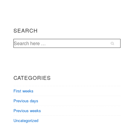
navigation
is
is
SEARCH
Search
for:
CATEGORIES
First weeks
Previous days
Previous weeks
Uncategorized