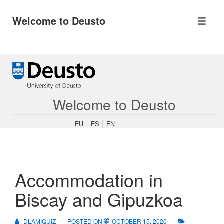
Main
Welcome to Deusto
Navigation
Men
↓
Skip
to
Main
Content
Welcome to Deusto
EU
ES
EN
Accommodation in
Biscay and Gipuzkoa
DLAMIQUIZ
POSTED ON
OCTOBER 15, 2020