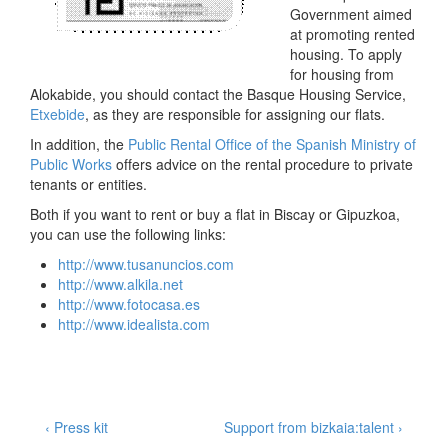
Government aimed
at promoting rented
housing. To apply
for housing from
Alokabide, you should contact the Basque Housing Service,
Etxebide
, as they are responsible for assigning our flats.
In addition, the
Public Rental Office of the Spanish Ministry of
Public Works
offers advice on the rental procedure to private
tenants or entities.
Both if you want to rent or buy a flat in Biscay or Gipuzkoa,
you can use the following links:
http
://www.tusanuncios.com
http
://www.alkila.net
http
://www.fotocasa.es
http
://www.idealista.com
Post
Previous
Next
‹ Press kit
Support from bizkaia:talent ›
Post
Post