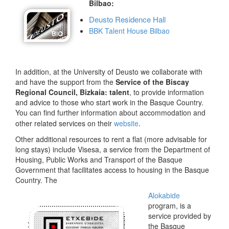
Bilbao:
Deusto Residence Hall
BBK Talent House Bilbao
In addition, at the University of Deusto we collaborate with
and have the support from the
Service of the Biscay
Regional Council, Bizkaia: talent
, to provide information
and advice to those who start work in the Basque Country.
You can find further information about accommodation and
other related services on their
website
.
Other additional resources to rent a flat (more advisable for
long stays) include Visesa, a service from the Department of
Housing, Public Works and Transport of the Basque
Government that facilitates access to housing in the Basque
Country. The
Alokabide
program, is a
service provided by
the Basque