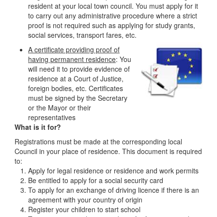
resident at your local town council. You must apply for it
to carry out any administrative procedure where a strict
proof is not required such as applying for study grants,
social services, transport fares, etc.
A certificate providing proof of
having permanent residence
: You
will need it to provide evidence of
residence at a Court of Justice,
foreign bodies, etc. Certificates
must be signed by the Secretary
or the Mayor or their
representatives
What is it for?
Registrations must be made at the corresponding local
Council in your place of residence. This document is required
to:
Apply for legal residence or residence and work permits
Be entitled to apply for a social security card
To apply for an exchange of driving licence if there is an
agreement with your country of origin
Register your children to start school