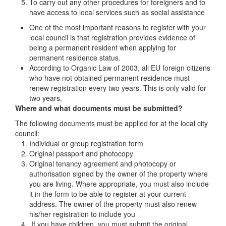
To carry out any other procedures for foreigners and to
have access to local services such as social assistance
One of the most important reasons to register with your
local council is that registration provides evidence of
being a permanent resident when applying for
permanent residence status.
According to Organic Law of 2003, all EU foreign citizens
who have not obtained permanent residence must
renew registration every two years. This is only valid for
two years.
Where and what documents must be submitted?
The following documents must be applied for at the local city
council:
Individual or group registration form
Original passport and photocopy
Original tenancy agreement and photocopy or
authorisation signed by the owner of the property where
you are living. Where appropriate, you must also include
it in the form to be able to register at your current
address. The owner of the property must also renew
his/her registration to include you
If you have children, you must submit the original