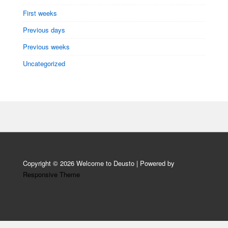
First weeks
Previous days
Previous weeks
Uncategorized
Copyright © 2026
Welcome to Deusto
| Powered by
Responsive Theme