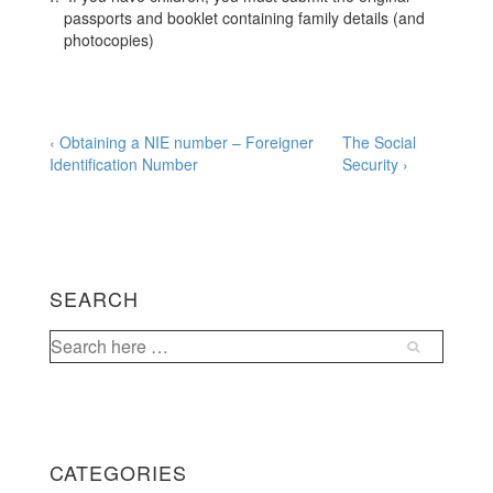
passports and booklet containing family details (and
photocopies)
Post
Previous
Next
‹ Obtaining a NIE number – Foreigner
The Social
Post
Post
Identification Number
Security ›
navigation
is
is
SEARCH
Search
for:
CATEGORIES