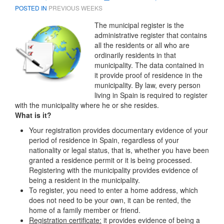
POSTED IN
PREVIOUS WEEKS
The municipal register
is the
administrative register that contains
all the residents or all who are
ordinarily residents in that
municipality. The data contained in
it provide proof of residence in the
municipality. By law, every person
living in Spain is required to register
with the municipality where he or she resides.
What is it?
Your registration provides documentary evidence of your
period of residence in Spain, regardless of your
nationality or legal status, that is, whether you have been
granted a residence permit or it is being processed.
Registering with the municipality provides evidence of
being a resident in the municipality.
To register, you need to enter a home address, which
does not need to be your own, it can be rented, the
home of a family member or friend.
Registration certificate:
it provides evidence of being a