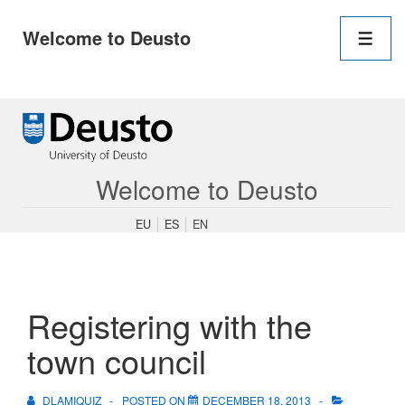
Main
Welcome to Deusto
Navigation
Men
↓
Skip
to
Main
Content
Welcome to Deusto
EU
ES
EN
Registering with the
town council
DLAMIQUIZ
POSTED ON
DECEMBER 18, 2013