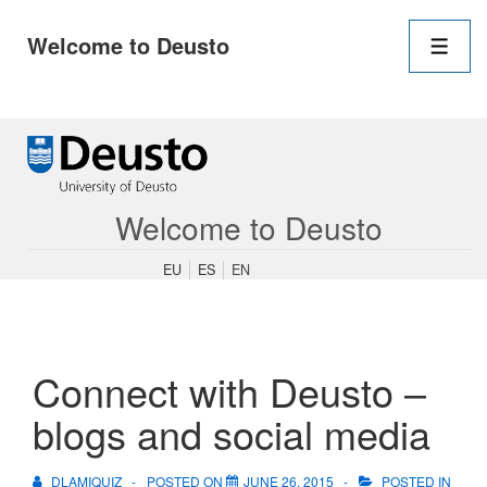
Main
Welcome to Deusto
Navigation
Men
↓
Skip
to
Main
Content
Welcome to Deusto
EU
ES
EN
Connect with Deusto –
blogs and social media
DLAMIQUIZ
POSTED ON
JUNE 26, 2015
POSTED IN