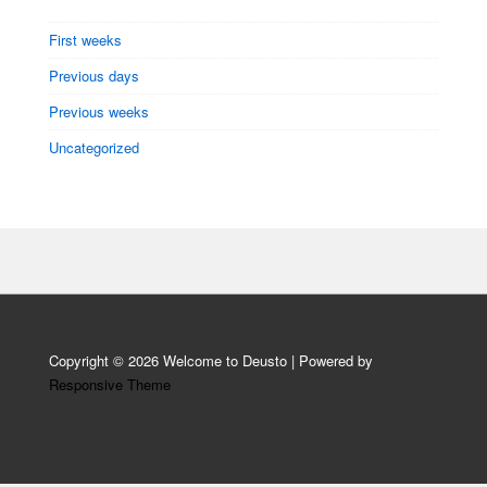
First weeks
Previous days
Previous weeks
Uncategorized
Copyright © 2026
Welcome to Deusto
| Powered by
Responsive Theme