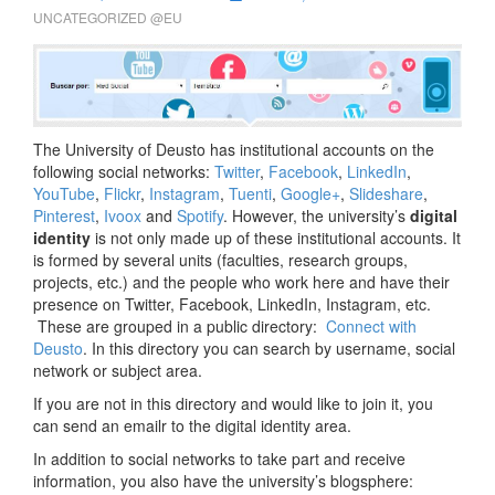
UNCATEGORIZED @EU
The University of Deusto has institutional accounts on the
following social networks:
Twitter
,
Facebook
,
LinkedIn
,
YouTube
,
Flickr
,
Instagram
,
Tuenti
,
Google+
,
Slideshare
,
Pinterest
,
Ivoox
and
Spotify
. However, the university’s
digital
identity
is not only made up of these institutional accounts. It
is formed by several units (faculties, research groups,
projects, etc.) and the people who work here and have their
presence on Twitter, Facebook, LinkedIn, Instagram, etc.
These are grouped in a public directory:
Connect with
Deusto
. In this directory you can search by username, social
network or subject area.
If you are not in this directory and would like to join it, you
can send an emailr to the digital identity area.
In addition to social networks to take part and receive
information, you also have the university’s blogsphere: