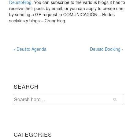
DeustoBlog
. You can subscribe to the various blogs it has to
receive their posts by email, or you can apply to create one
by sending a GP request to COMUNICACIÓN – Redes
sociales y blogs – Crear blog.
Post
Previous
Next
‹ Deusto Agenda
Deusto Booking ›
Post
Post
navigation
is
is
SEARCH
Search
for:
CATEGORIES