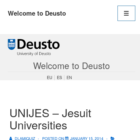
Main
Welcome to Deusto
Navigation
Men
↓
Skip
to
Main
Content
Welcome to Deusto
EU
ES
EN
UNIJES – Jesuit
Universities
DLAMIQUIZ
POSTED ON
JANUARY 15, 2014