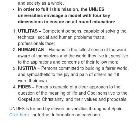
and society as a whole.
In order to fulfil this mission, the
UNIJES
universities envisage a model with four key
dimensions to ensure an all-round education:
UTILITAS
– Competent persons, capable of solving the
technical, social and human problems that all
professionals face;
HUMANITAS
– Humans in the fullest sense of the word,
aware of themselves and the world they live in; sensitive
to the aspirations and concerns of their fellow men;
IUSTITIA
– Persons committed to building a fairer world,
and sympathetic to the joy and pain of others as if it
were their own.
FIDES
– Persons capable of a clear approach to the
question of the meaning of life and God; sensitive to the
Gospel and Christianity, and their values and proposals.
UNIJES is formed by eleven universities throughout Spain.
Click here
for further information on each one.