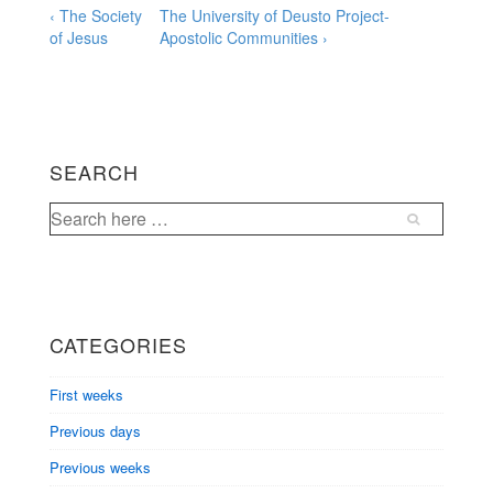
Post
Previous
Next
‹ The Society
The University of Deusto Project-
Post
Post
of Jesus
Apostolic Communities ›
navigation
is
is
SEARCH
Search
for:
CATEGORIES
First weeks
Previous days
Previous weeks