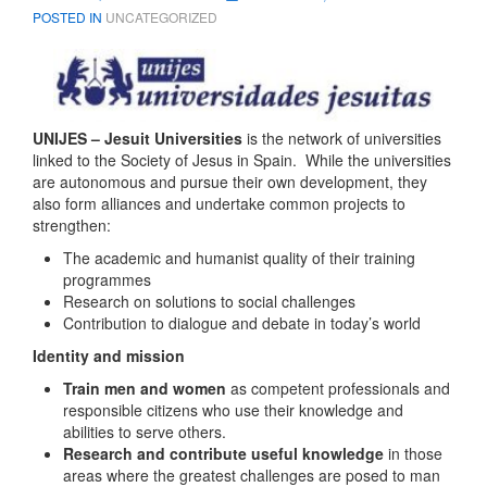
POSTED IN
UNCATEGORIZED
UNIJES – Jesuit Universities
is the network of universities
linked to the Society of Jesus in Spain. While the universities
are autonomous and pursue their own development, they
also form alliances and undertake common projects to
strengthen:
The academic and humanist quality of their training
programmes
Research on solutions to social challenges
Contribution to dialogue and debate in today’s world
Identity and mission
Train men and women
as competent professionals and
responsible citizens who use their knowledge and
abilities to serve others.
Research and contribute useful knowledge
in those
areas where the greatest challenges are posed to man