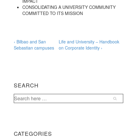
IMPACT
CONSOLIDATING A UNIVERSITY COMMUNITY
COMMITTED TO ITS MISSION
Post
Previous
Next
‹ Bilbao and San
Life and University – Handbook
Post
Post
Sebastian campuses
on Corporate Identity ›
navigation
is
is
SEARCH
Search
for:
CATEGORIES