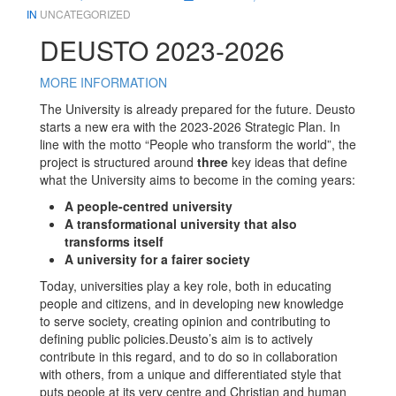
IN
UNCATEGORIZED
DEUSTO 2023-2026
MORE INFORMATION
The University is already prepared for the future. Deusto
starts a new era with the 2023-2026 Strategic Plan. In
line with the motto “People who transform the world”, the
project is structured around
three
key ideas that define
what the University aims to become in the coming years:
A people-centred university
A transformational university that also
transforms itself
A university for a fairer society
Today, universities play a key role, both in educating
people and citizens, and in developing new knowledge
to serve society, creating opinion and contributing to
defining public policies.Deusto’s aim is to actively
contribute in this regard, and to do so in collaboration
with others, from a unique and differentiated style that
puts people at its very centre and Christian and human