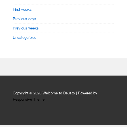
First weeks
Previous days
Previous weeks
Uncategorized
Copyright © 2026
Welcome to Deusto
| Powered by
Responsive Theme