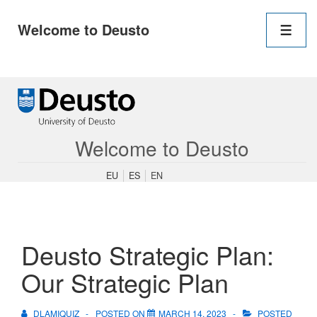
Main
Welcome to Deusto
Navigation
Men
↓
Skip
to
Main
Content
Welcome to Deusto
EU
ES
EN
Deusto Strategic Plan:
Our Strategic Plan
DLAMIQUIZ
POSTED ON
MARCH 14, 2023
POSTED