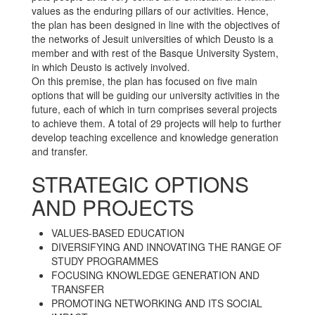
values as the enduring pillars of our activities. Hence,
the plan has been designed in line with the objectives of
the networks of Jesuit universities of which Deusto is a
member and with rest of the Basque University System,
in which Deusto is actively involved.
On this premise, the plan has focused on five main
options that will be guiding our university activities in the
future, each of which in turn comprises several projects
to achieve them. A total of 29 projects will help to further
develop teaching excellence and knowledge generation
and transfer.
STRATEGIC OPTIONS
AND PROJECTS
VALUES-BASED EDUCATION
DIVERSIFYING AND INNOVATING THE RANGE OF
STUDY PROGRAMMES
FOCUSING KNOWLEDGE GENERATION AND
TRANSFER
PROMOTING NETWORKING AND ITS SOCIAL