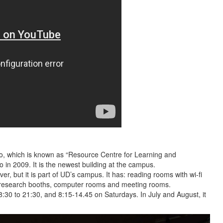
to, which is known as “Resource Centre for Learning and
 in 2009. It is the newest building at the campus.
iver, but it is part of UD’s campus. It has: reading rooms with wi-fi
, research booths, computer rooms and meeting rooms.
:30 to 21:30, and 8:15-14.45 on Saturdays. In July and August, it