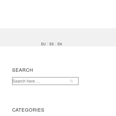
Main
Navigation
EU
ES
EN
SEARCH
Search
for:
CATEGORIES