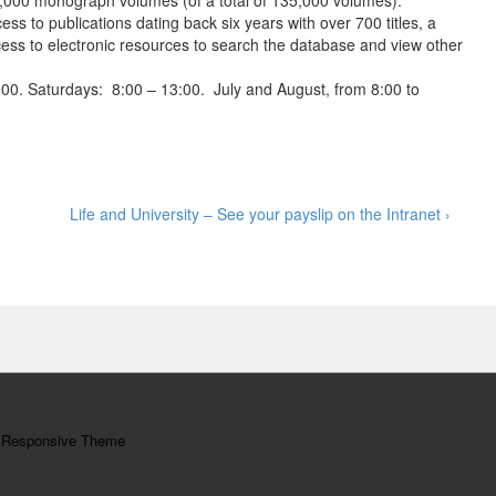
,000 monograph volumes (of a total of 135,000 volumes).
ess to publications dating back six years with over 700 titles, a
ss to electronic resources to search the database and view other
00. Saturdays: 8:00 – 13:00. July and August, from 8:00 to
Next
Life and University – See your payslip on the Intranet ›
Post
is
y
Responsive Theme