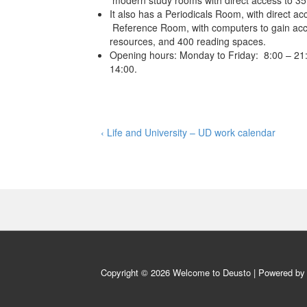
modern study rooms with direct access to 35
It also has a Periodicals Room, with direct acc
Reference Room, with computers to gain acce
resources, and 400 reading spaces.
Opening hours: Monday to Friday: 8:00 – 21:
14:00.
Post
Previous
‹ Life and University – UD work calendar
Post
navigation
is
Copyright © 2026
Welcome to Deusto
| Powered b