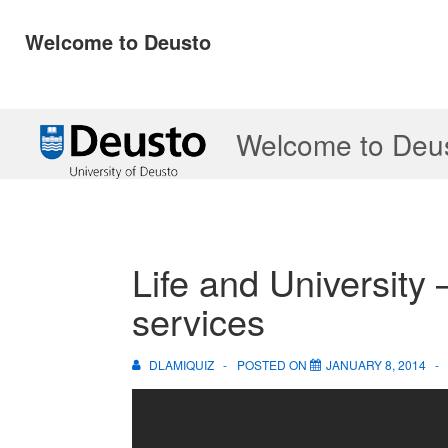
Welcome to Deusto
↓
Welcome to Deu
Skip
to
Main
Content
Life and University –
services
DLAMIQUIZ
POSTED ON
JANUARY 8, 2014