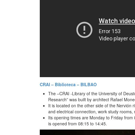
CRAI – Biblioteca – BILBAO
The –CRAI -Library of the University of Deus
Research” was built by architect Rafael Moneo
It is located on the other side of the Nervión r
and electrical connection, work study rooms
Its opening times are Monday to Friday from 8
is opened from 08:15 to 14:45.