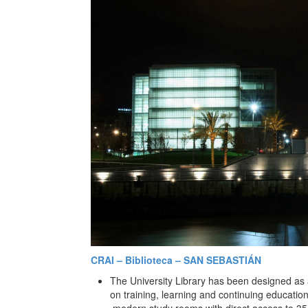
CRAI – Biblioteca – SAN SEBASTIÁN
The University Library has been designed as 
on training, learning and continuing education