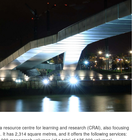
a resource centre for learning and research (CRAI), also focusing
. It has 2,314 square metres, and it offers the following services: