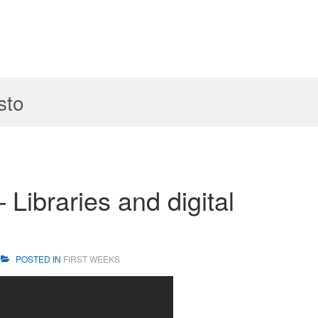
sto
 Libraries and digital
POSTED IN
FIRST WEEKS