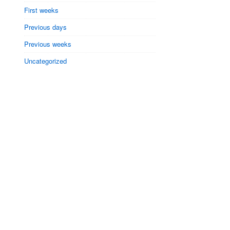
First weeks
Previous days
Previous weeks
Uncategorized