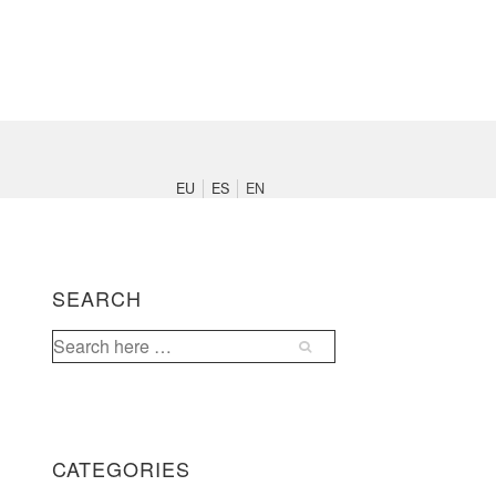
Main
Navigation
EU
ES
EN
SEARCH
Search
for:
CATEGORIES