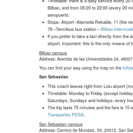
Timetable: there is a daily service every 20 
Bilbao, and from 05:20 to 22:00 (every 20 min
aeropuerto.
Stops: Airport -Alameda Rekalde, 11 (the n
79 –Termibus bus station –
Bilbao Intermoda
If you prefer to take a taxi directly from the a
airport. Important: this is the only means of 
Bilbao campus
Address: Avenida de las Universidades 24, 48007,
You can find your way using the map on the
follow
San Sebastian
This coach leaves right from Loiu airport (mai
Timetable: Monday to Friday (except holidays
Saturdays, Sundays and holidays: every hour
The trip lasts 75 minutes and the fare is 1
Transportes PESA
.
San Sebastian campus
Address: Camino de Mundaiz, 50, 20012, San Seb