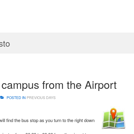
sto
e campus from the Airport
POSTED IN
PREVIOUS DAYS
ill find the bus stop as you turn to the right down