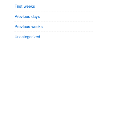
First weeks
Previous days
Previous weeks
Uncategorized