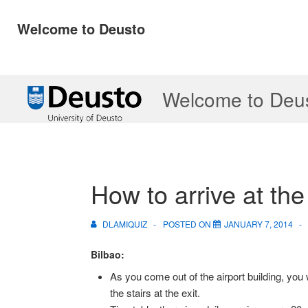
Welcome to Deusto
↓
Welcome to Deu
Skip
to
Main
Content
How to arrive at th
DLAMIQUIZ
POSTED ON
JANUARY 7, 2014
Bilbao:
As you come out of the airport building, you w
the stairs at the exit.