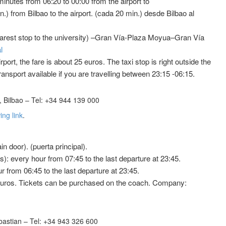
minutes from 06:20 to 00:00 from the airport to
.) from Bilbao to the airport. (cada 20 min.) desde Bilbao al
earest stop to the university) –Gran Vía-Plaza Moyua–Gran Vía
l
irport, the fare is about 25 euros. The taxi stop is right outside the
transport available if you are travelling between 23:15 -06:15.
 Bilbao – Tel: +34 944 139 000
ing link
.
n door). (puerta principal).
): every hour from 07:45 to the last departure at 23:45.
 from 06:45 to the last departure at 23:45.
5 euros. Tickets can be purchased on the coach. Company:
astian – Tel: +34 943 326 600