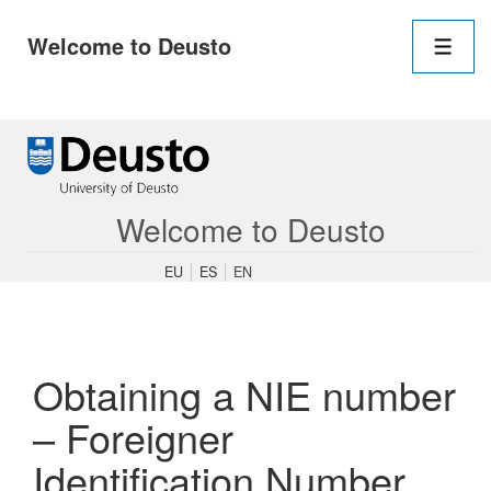
Main
Welcome to Deusto
Navigation
Men
↓
Skip
to
Main
Content
Welcome to Deusto
EU
ES
EN
Obtaining a NIE number
– Foreigner
Identification Number