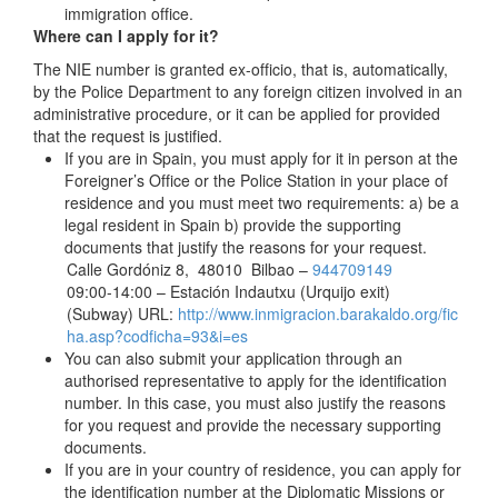
immigration office.
Where can I apply for it?
The NIE number is granted ex-officio, that is, automatically,
by the Police Department to any foreign citizen involved in an
administrative procedure, or it can be applied for provided
that the request is justified.
If you are in Spain, you must apply for it in person at the
Foreigner’s Office or the Police Station in your place of
residence and you must meet two requirements: a) be a
legal resident in Spain b) provide the supporting
documents that justify the reasons for your request.
Calle Gordóniz 8, 48010 Bilbao –
944709149
09:00-14:00 – Estación Indautxu (Urquijo exit)
(Subway) URL:
http://www.inmigracion.barakaldo.org/fic
ha.asp?codficha=93&i=es
You can also submit your application through an
authorised representative to apply for the identification
number. In this case, you must also justify the reasons
for you request and provide the necessary supporting
documents.
If you are in your country of residence, you can apply for
the identification number at the Diplomatic Missions or