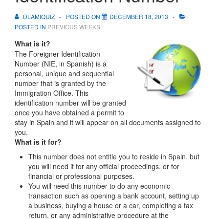
DLAMIQUIZ
POSTED ON
DECEMBER 18, 2013
POSTED IN
PREVIOUS WEEKS
What is it?
The Foreigner Identification
Number (NIE, in Spanish) is a
personal, unique and sequential
number that is granted by the
Immigration Office. This
identification number will be granted
once you have obtained a permit to
stay in Spain and it will appear on all documents assigned to
you.
What is it for?
This number does not entitle you to reside in Spain, but
you will need it for any official proceedings, or for
financial or professional purposes.
You will need this number to do any economic
transaction such as opening a bank account, setting up
a business, buying a house or a car, completing a tax
return, or any administrative procedure at the