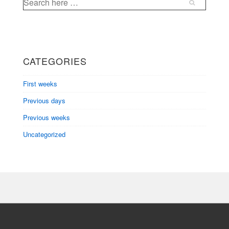
for:
CATEGORIES
First weeks
Previous days
Previous weeks
Uncategorized