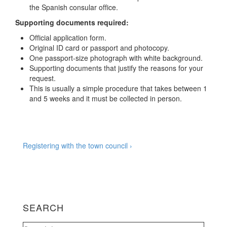
the Spanish consular office.
Supporting documents required:
Official application form.
Original ID card or passport and photocopy.
One passport-size photograph with white background.
Supporting documents that justify the reasons for your
request.
This is usually a simple procedure that takes between 1
and 5 weeks and it must be collected in person.
Post
Next
Registering with the town council ›
Post
navigation
is
SEARCH
Search