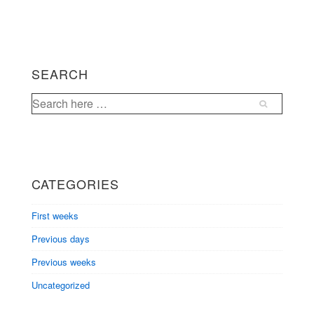
SEARCH
Search
for:
CATEGORIES
First weeks
Previous days
Previous weeks
Uncategorized