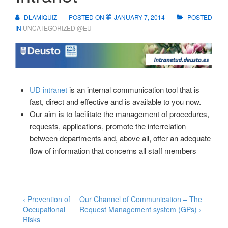
DLAMIQUIZ
POSTED ON
JANUARY 7, 2014
POSTED
IN
UNCATEGORIZED @EU
UD intranet
is an internal communication tool that is
fast, direct and effective and is available to you now.
Our aim is to facilitate the management of procedures,
requests, applications, promote the interrelation
between departments and, above all, offer an adequate
flow of information that concerns all staff members
Post
Previous
Next
‹ Prevention of
Our Channel of Communication – The
Post
Post
Occupational
Request Management system (GPs) ›
navigation
is
is
Risks