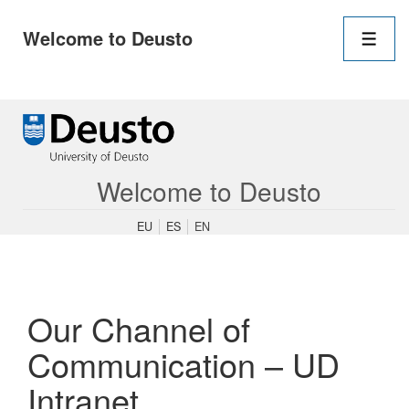
Main
Welcome to Deusto
Navigation
Men
↓
Skip
to
Main
Content
Welcome to Deusto
EU
ES
EN
Our Channel of
Communication – UD
Intranet