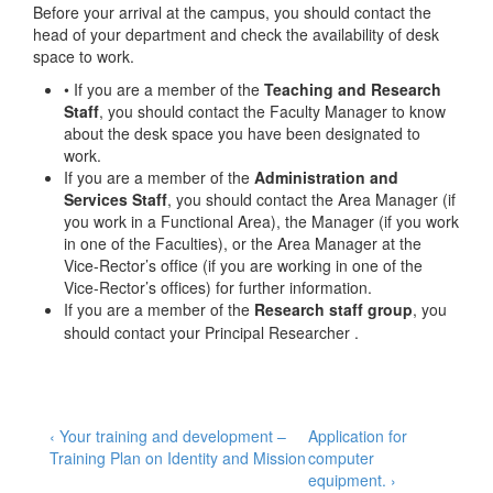
Before your arrival at the campus, you should contact the
head of your department and check the availability of desk
space to work.
• If you are a member of the
Teaching and Research
Staff
, you should contact the Faculty Manager to know
about the desk space you have been designated to
work.
If you are a member of the
Administration and
Services Staff
, you should contact the Area Manager (if
you work in a Functional Area), the Manager (if you work
in one of the Faculties), or the Area Manager at the
Vice-Rector’s office (if you are working in one of the
Vice-Rector’s offices) for further information.
If you are a member of the
Research staff group
, you
should contact your Principal Researcher .
Post
Previous
Next
‹ Your training and development –
Application for
Post
Post
Training Plan on Identity and Mission
computer
navigation
is
is
equipment. ›