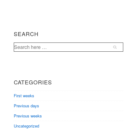
SEARCH
Search
for:
CATEGORIES
First weeks
Previous days
Previous weeks
Uncategorized