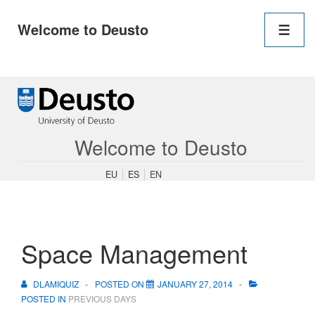
Main
Welcome to Deusto
Navigation
Men
↓
Skip
to
Main
Content
Welcome to Deusto
EU
ES
EN
Space Management
DLAMIQUIZ
POSTED ON
JANUARY 27, 2014
POSTED IN
PREVIOUS DAYS