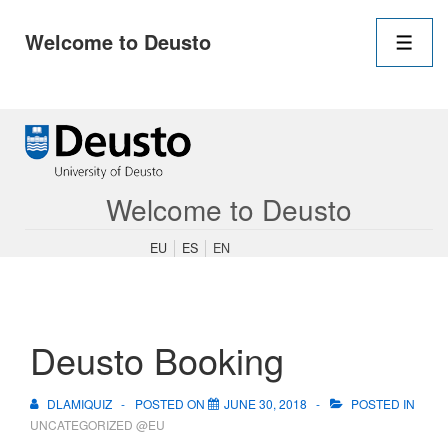
Main
Welcome to Deusto
Navigation
Men
↓
Skip
to
Main
Content
Welcome to Deusto
EU
ES
EN
Deusto Booking
DLAMIQUIZ
POSTED ON
JUNE 30, 2018
POSTED IN
UNCATEGORIZED @EU