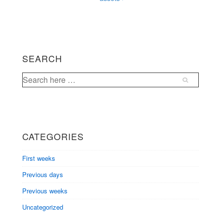
SEARCH
Search
for:
CATEGORIES
First weeks
Previous days
Previous weeks
Uncategorized