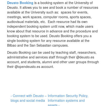
Deusto Booking
is a booking system at the University of
Deusto. It allows you to see and book a number of resources
available at the University such as: spaces for events,
meetings, work spaces, computer rooms, sports spaces,
audiovisual materials, etc. Each resource had its own
independent booking system until now, which made users
know about that resource in advance and the procedure and
booking system to be used. Deusto Booking offers you a
single booking system for any resource available at the
Bilbao and the San Sebastian campuses.
Deusto Booking can be used by teaching staff, researchers,
administrative and services staff through their @deusto.es
account, and students, alumni and other user groups through
their @opendeusto.es account.
–
Post
Previous
Next
‹ Connect with Deusto –
Information Security Policy,
Post
Post
blogs and social media
Information systems and
navigation
is
is
assets ›