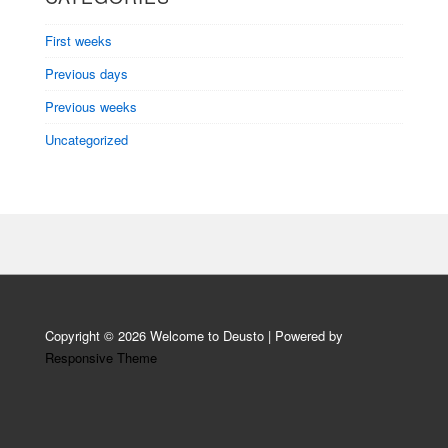
First weeks
Previous days
Previous weeks
Uncategorized
Copyright © 2026
Welcome to Deusto
| Powered by
Responsive Theme