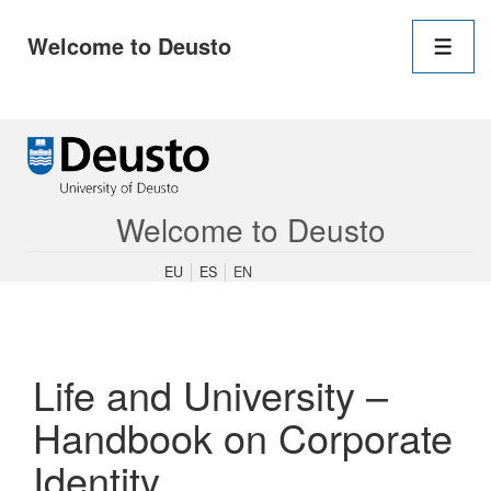
Main
Welcome to Deusto
Navigation
Men
↓
Skip
to
Main
Content
Welcome to Deusto
EU
ES
EN
Life and University –
Handbook on Corporate
Identity