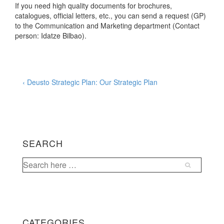
If you need high quality documents for brochures,
catalogues, official letters, etc., you can send a request (GP)
to the Communication and Marketing department (Contact
person: Idatze Bilbao).
Post
Previous
‹ Deusto Strategic Plan: Our Strategic Plan
Post
navigation
is
SEARCH
Search
for:
CATEGORIES