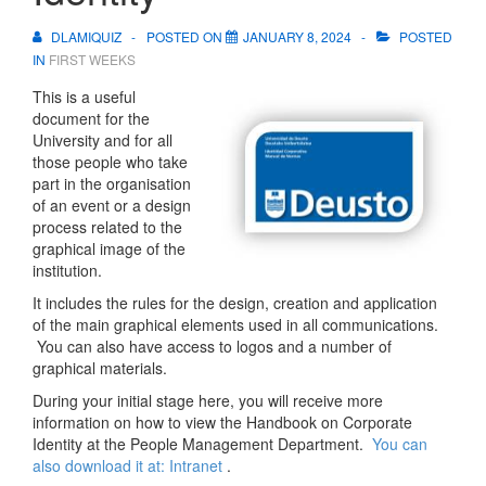
DLAMIQUIZ
POSTED ON
JANUARY 8, 2024
POSTED
IN
FIRST WEEKS
This is a useful
document for the
University and for all
those people who take
part in the organisation
of an event or a design
process related to the
graphical image of the
institution.
It includes the rules for the design, creation and application
of the main graphical elements used in all communications.
You can also have access to logos and a number of
graphical materials.
During your initial stage here, you will receive more
information on how to view the Handbook on Corporate
Identity at the People Management Department.
You can
also download it at: Intranet
.